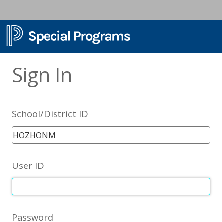
Sign In
School/District ID
User ID
Password